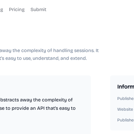
og
Pricing
Submit
s away the complexity of handling sessions. It
's easy to use, understand, and extend.
Inform
Publishe
 abstracts away the complexity of
e to provide an API that's easy to
Website
Publishe