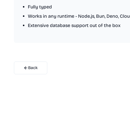
Fully typed
Works in any runtime - Node.js, Bun, Deno, Clo
Extensive database support out of the box
Back