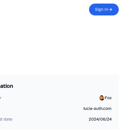
Sign In
ation
r
Fox
lucia-auth.com
d date
2024/06/24