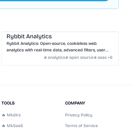
SaaS
/
Traffic
Rybbit Analytics
Rybbit Analytics: Open-source, cookieless web
analytics with real-time data, advanced filters, user
profiles, and seamless platform integration.
analytics
open source
saas
+
6
TOOLS
COMPANY
🔥 Mkdirs
Privacy Policy
🔥 MkSaaS
Terms of Service