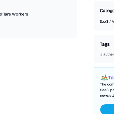
Categ
udflare Workers
SaaS
/
A
Tags
authen
Ta
The comp
SaaS, pa
newslett
Cloudfl