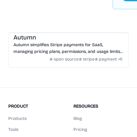
SaaS
/
Other SaaS Tools
Autumn
Autumn simplifies Stripe payments for SaaS,
managing pricing plans, permissions, and usage limits
with an open-source infrastructure.
open source
stripe
payment
+
11
PRODUCT
RESOURCES
Products
Blog
Tools
Pricing