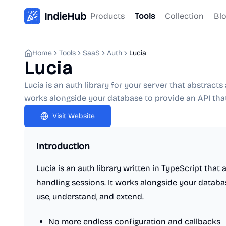
IndieHub
Products
Tools
Collection
Bl
Home
Tools
SaaS
Auth
Lucia
Lucia
Lucia is an auth library for your server that abstract
works alongside your database to provide an API that
Visit Website
Introduction
Lucia is an auth library written in TypeScript that
handling sessions. It works alongside your databas
use, understand, and extend.
No more endless configuration and callbacks