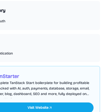
ory
uth
tication
nStarter
lete TanStack Start boilerplate for building profitable
cked with AI, auth, payments, database, storage, email,
er, blog, dashboard, SEO and more, fully deployed on
are Workers
Visit Website