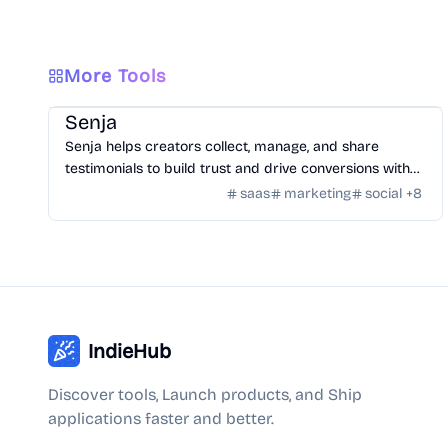
More Tools
SaaS
/
Feedback
Senja
Senja helps creators collect, manage, and share
testimonials to build trust and drive conversions with
customizable widgets and integrations.
saas
marketing
social
+
8
IndieHub
Discover tools, Launch products, and Ship
applications faster and better.