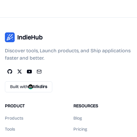
IndieHub
Discover tools, Launch products, and Ship applications
faster and better.
Built with
Mkdirs
PRODUCT
RESOURCES
Products
Blog
Tools
Pricing