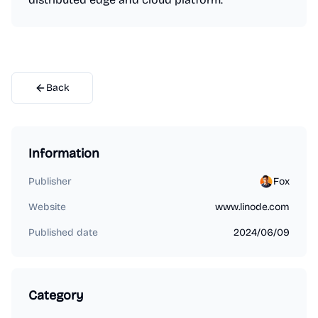
Back
Information
Publisher
Fox
Website
www.linode.com
Published date
2024/06/09
Category