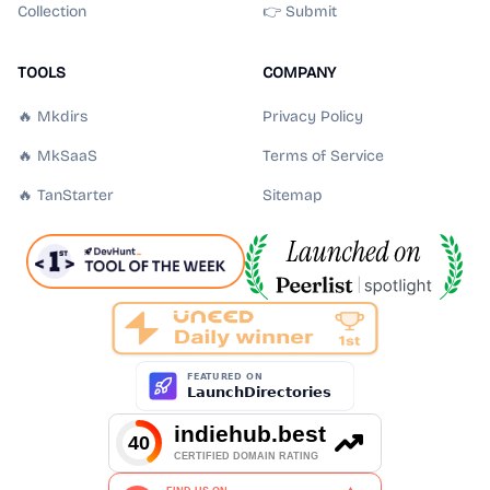
Collection
👉 Submit
TOOLS
COMPANY
🔥 Mkdirs
Privacy Policy
🔥 MkSaaS
Terms of Service
🔥 TanStarter
Sitemap