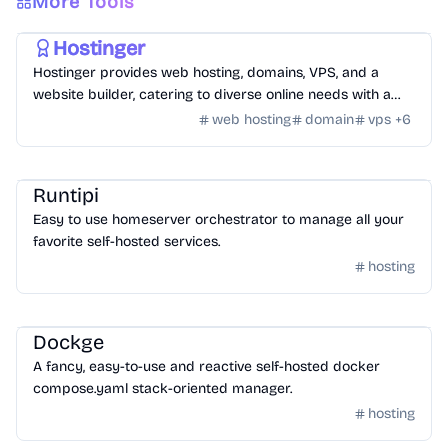
More Tools
Hosting
/
Hosting Tools
Hostinger
Hostinger provides web hosting, domains, VPS, and a
website builder, catering to diverse online needs with a
focus on performance and ease of use.
web hosting
domain
vps
+
6
Hosting
/
Other Hosting Tools
Runtipi
Easy to use homeserver orchestrator to manage all your
favorite self-hosted services.
hosting
Hosting
/
Other Hosting Tools
Dockge
A fancy, easy-to-use and reactive self-hosted docker
compose.yaml stack-oriented manager.
hosting