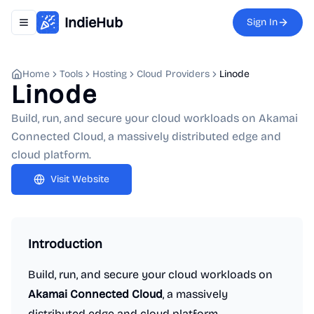
IndieHub
Sign In
Toggle navigation menu
Home
Tools
Hosting
Cloud Providers
Linode
Linode
Build, run, and secure your cloud workloads on Akamai
Connected Cloud, a massively distributed edge and
cloud platform.
Visit Website
Introduction
Build, run, and secure your cloud workloads on
Akamai Connected Cloud
, a massively
distributed edge and cloud platform.