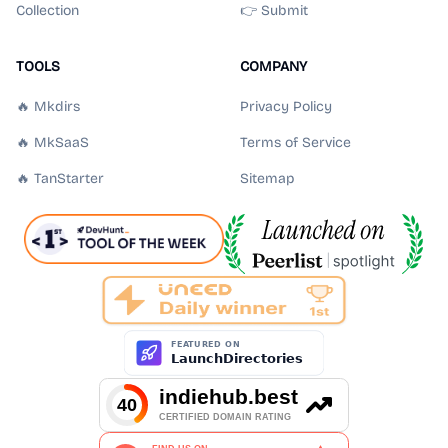
Collection
👉 Submit
TOOLS
COMPANY
🔥 Mkdirs
Privacy Policy
🔥 MkSaaS
Terms of Service
🔥 TanStarter
Sitemap