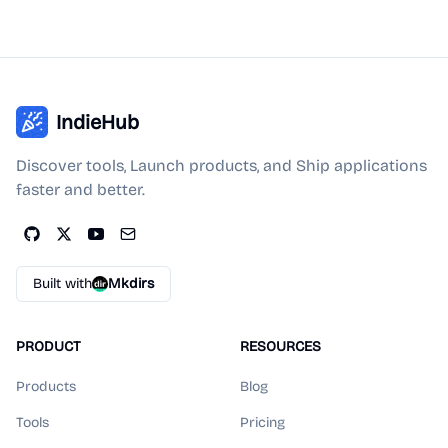
IndieHub
Discover tools, Launch products, and Ship applications
faster and better.
Built with
Mkdirs
PRODUCT
RESOURCES
Products
Blog
Tools
Pricing