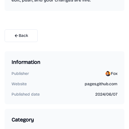
Back
Information
Publisher
Fox
Website
pages.github.com
Published date
2024/06/07
Category