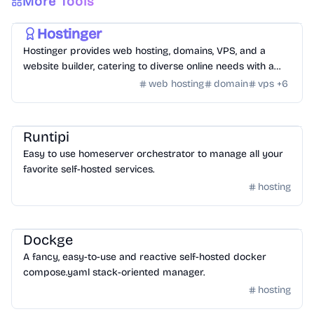
More Tools
Hosting
/
Hosting Tools
Hostinger
Hostinger provides web hosting, domains, VPS, and a
website builder, catering to diverse online needs with a
focus on performance and ease of use.
web hosting
domain
vps
+
6
Hosting
/
Other Hosting Tools
Runtipi
Easy to use homeserver orchestrator to manage all your
favorite self-hosted services.
hosting
Hosting
/
Other Hosting Tools
Dockge
A fancy, easy-to-use and reactive self-hosted docker
compose.yaml stack-oriented manager.
hosting