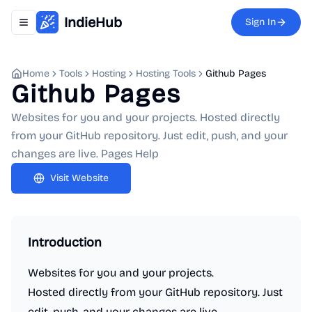
IndieHub
Sign In
Toggle navigation menu
Home
Tools
Hosting
Hosting Tools
Github Pages
Github Pages
Websites for you and your projects. Hosted directly
from your GitHub repository. Just edit, push, and your
changes are live. Pages Help
Visit Website
Introduction
Websites for you and your projects.
Hosted directly from your GitHub repository. Just
edit, push, and your changes are live.