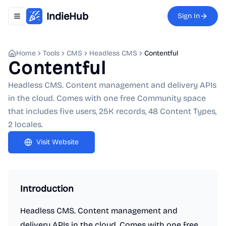
IndieHub
Sign In
Toggle navigation menu
Home
Tools
CMS
Headless CMS
Contentful
Contentful
Headless CMS. Content management and delivery APIs
in the cloud. Comes with one free Community space
that includes five users, 25K records, 48 Content Types,
2 locales.
Visit Website
Introduction
Headless CMS. Content management and
delivery APIs in the cloud. Comes with one free