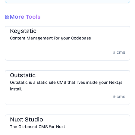
More Tools
CMS
/
Headless CMS
Keystatic
Content Management for your Codebase
cms
CMS
/
Headless CMS
Outstatic
Outstatic is a static site CMS that lives inside your Next.js
install.
cms
CMS
/
Headless CMS
Nuxt Studio
The Git-based CMS for Nuxt