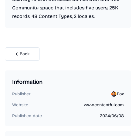
Community space that includes five users, 25K
records, 48 Content Types, 2 locales.
Back
Information
Publisher
Fox
Website
www.contentful.com
Published date
2024/06/08