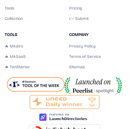
Tools
Pricing
Collection
👉 Submit
TOOLS
COMPANY
🔥 Mkdirs
Privacy Policy
🔥 MkSaaS
Terms of Service
🔥 TanStarter
Sitemap