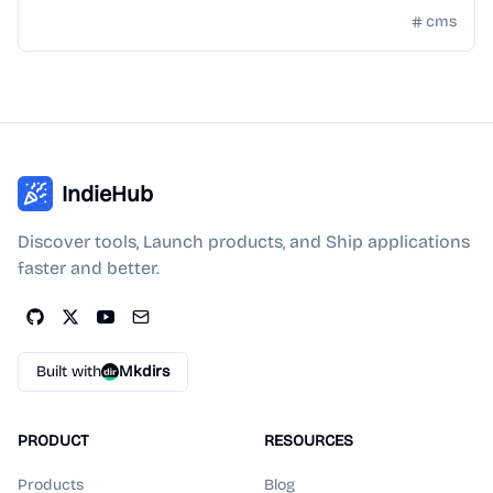
cms
IndieHub
Discover tools, Launch products, and Ship applications
faster and better.
Built with
Mkdirs
PRODUCT
RESOURCES
Products
Blog