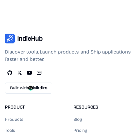
IndieHub
Discover tools, Launch products, and Ship applications
faster and better.
Built with
Mkdirs
PRODUCT
RESOURCES
Products
Blog
Tools
Pricing