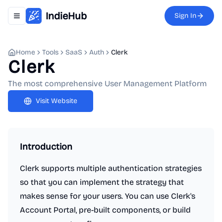
IndieHub
Sign In
Toggle navigation menu
Home
Tools
SaaS
Auth
Clerk
Clerk
The most comprehensive User Management Platform
Visit Website
Introduction
Clerk supports multiple authentication strategies
so that you can implement the strategy that
makes sense for your users. You can use Clerk's
Account Portal, pre-built components, or build