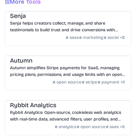
More Tools
SaaS
/
Feedback
Senja
Senja helps creators collect, manage, and share
testimonials to build trust and drive conversions with
customizable widgets and integrations.
saas
marketing
social
+
8
SaaS
/
Other SaaS Tools
Autumn
Autumn simplifies Stripe payments for SaaS, managing
pricing plans, permissions, and usage limits with an open-
source infrastructure.
open source
stripe
payment
+
11
SaaS
/
Traffic
Rybbit Analytics
Rybbit Analytics: Open-source, cookieless web analytics
with real-time data, advanced filters, user profiles, and
seamless platform integration.
analytics
open source
saas
+
6