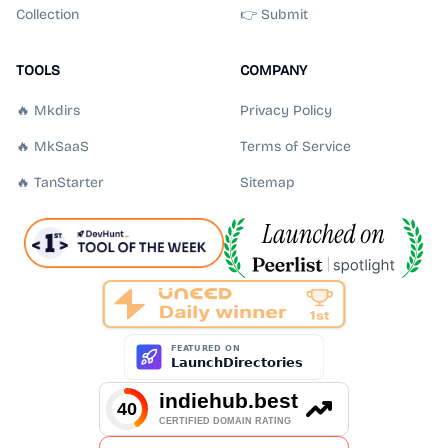
Collection
👉 Submit
TOOLS
COMPANY
🔥 Mkdirs
Privacy Policy
🔥 MkSaaS
Terms of Service
🔥 TanStarter
Sitemap