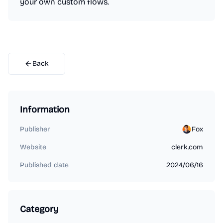
your own custom flows.
Back
Information
Publisher
Fox
Website
clerk.com
Published date
2024/06/16
Category