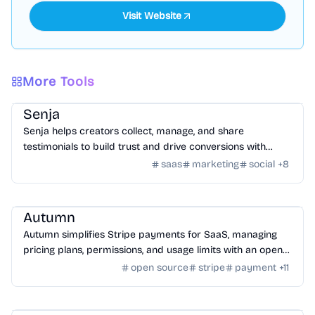
Visit Website
More Tools
SaaS
/
Feedback
Senja
Senja helps creators collect, manage, and share
testimonials to build trust and drive conversions with
customizable widgets and integrations.
saas
marketing
social
+
8
SaaS
/
Other SaaS Tools
Autumn
Autumn simplifies Stripe payments for SaaS, managing
pricing plans, permissions, and usage limits with an open-
source infrastructure.
open source
stripe
payment
+
11
SaaS
/
Traffic