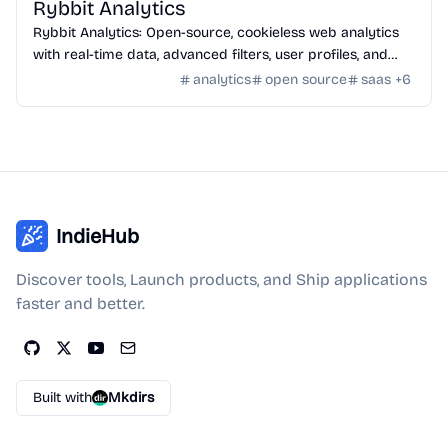
Rybbit Analytics
Rybbit Analytics: Open-source, cookieless web analytics
with real-time data, advanced filters, user profiles, and
seamless platform integration.
analytics
open source
saas
+
6
IndieHub
Discover tools, Launch products, and Ship applications
faster and better.
Built with
Mkdirs