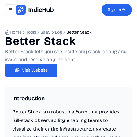
IndieHub
Sign In
Toggle navigation menu
Home
Tools
SaaS
Log
Better Stack
Better Stack
Better Stack lets you see inside any stack, debug any
issue, and resolve any incident
Visit Website
Introduction
Better Stack is a robust platform that provides
full-stack observability, enabling teams to
visualize their entire infrastructure, aggregate