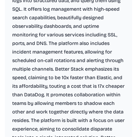
logs into structured data, and query them using
SQL. It offers log management with high-speed
search capabilities, beautifully designed
observability dashboards, and uptime
monitoring for various services including SSL,
ports, and DNS. The platform also includes
incident management features, allowing for
scheduled on-call rotations and alerting through
multiple channels. Better Stack emphasizes its
speed, claiming to be 10x faster than Elastic, and
its affordability, touting a cost that is 17x cheaper
than DataDog. It promotes collaboration within
teams by allowing members to shadow each
other and work together directly where the data
resides. The platform is built with a focus on user
experience, aiming to consolidate disparate