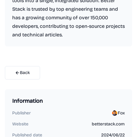
tools into a single, integrated solution. Better
Stack is trusted by top engineering teams and
has a growing community of over 150,000
developers, contributing to open-source projects
and technical articles.
Back
Information
Publisher
Fox
Website
betterstack.com
Published date
2024/06/22