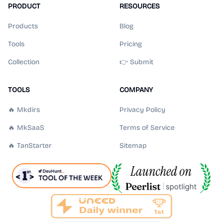
PRODUCT
RESOURCES
Products
Blog
Tools
Pricing
Collection
👉 Submit
TOOLS
COMPANY
🔥 Mkdirs
Privacy Policy
🔥 MkSaaS
Terms of Service
🔥 TanStarter
Sitemap