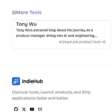
More Tools
Community
/
Hackers
Tony Wu
Tony Wu's personal blog about his journey as a
product manager diving into AI and engineering,
documenting learning, growth, and challenges.
blog
ai
product hunt
+
6
IndieHub
Discover tools, Launch products, and Ship
applications faster and better.