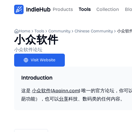
IndieHub
Products
Tools
Collection
Bl
Home
Tools
Community
Chinese Community
小众软
小众软件
小众软件论坛
Visit Website
Introduction
这是
小众软件
(
Appinn.com
) 唯一的官方论坛，你可
葩功能），也可以
分享
科技、数码类的任何内容。