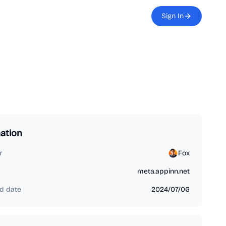
Sign In
ation
r
Fox
meta.appinn.net
d date
2024/07/06