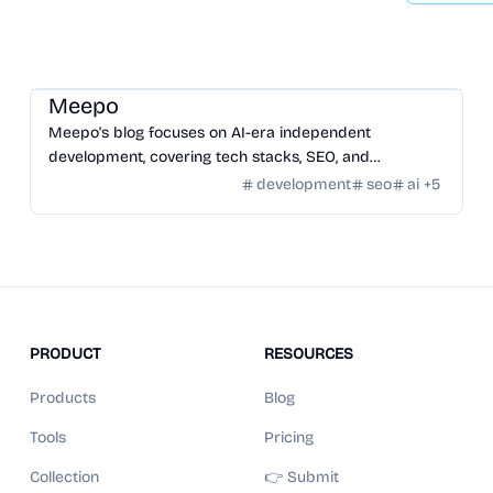
Community
/
Hackers
Meepo
Meepo's blog focuses on AI-era independent
development, covering tech stacks, SEO, and
strategies for building and monetizing online ventures.
development
seo
ai
+
5
PRODUCT
RESOURCES
Products
Blog
Tools
Pricing
Collection
👉 Submit