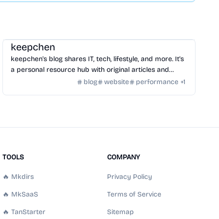
Community
/
Hackers
keepchen
keepchen's blog shares IT, tech, lifestyle, and more. It's
a personal resource hub with original articles and
curated content.
blog
website
performance
+
1
TOOLS
COMPANY
🔥 Mkdirs
Privacy Policy
🔥 MkSaaS
Terms of Service
🔥 TanStarter
Sitemap