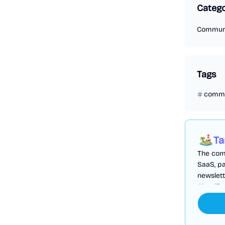
Categ
Commun
Tags
commu
Ta
The comp
SaaS, pa
newslett
Cloudfl