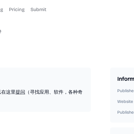
og
Pricing
Submit
件
Inform
Publishe
以在这里
提问
（寻找应用、软件，各种奇
Website
Publishe