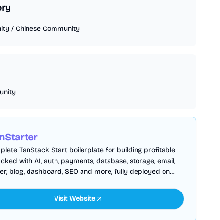
ory
ity
/
Chinese Community
nity
nStarter
lete TanStack Start boilerplate for building profitable
cked with AI, auth, payments, database, storage, email,
er, blog, dashboard, SEO and more, fully deployed on
are Workers
Visit Website