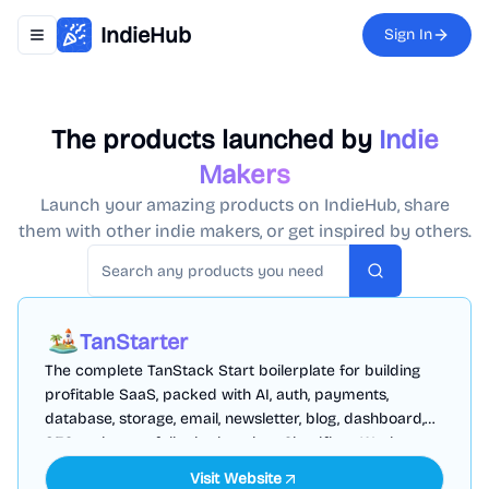
IndieHub
Sign In
Toggle navigation menu
The products launched by
Indie
Makers
Launch your amazing products on IndieHub, share
them with other indie makers, or get inspired by others.
Search
TanStarter
The complete TanStack Start boilerplate for building
profitable SaaS, packed with AI, auth, payments,
database, storage, email, newsletter, blog, dashboard,
SEO and more, fully deployed on Cloudflare Workers
Visit Website