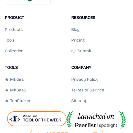
PRODUCT
RESOURCES
Products
Blog
Tools
Pricing
Collection
👉 Submit
TOOLS
COMPANY
🔥 Mkdirs
Privacy Policy
🔥 MkSaaS
Terms of Service
🔥 TanStarter
Sitemap