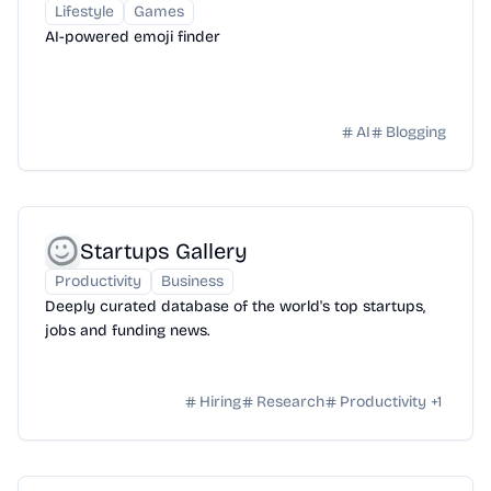
Lifestyle
Games
AI-powered emoji finder
AI
Blogging
Startups Gallery
Productivity
Business
Deeply curated database of the world's top startups,
jobs and funding news.
Hiring
Research
Productivity
+
1