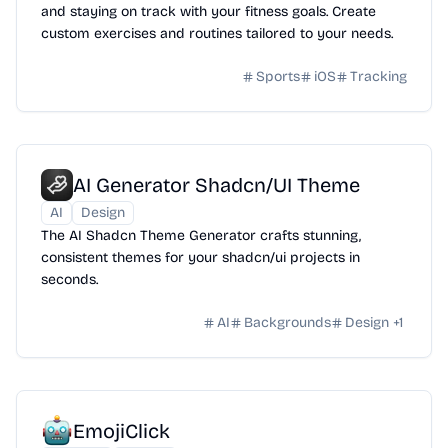
and staying on track with your fitness goals. Create
custom exercises and routines tailored to your needs.
Sports
iOS
Tracking
AI Generator Shadcn/UI Theme
AI
Design
The AI Shadcn Theme Generator crafts stunning,
consistent themes for your shadcn/ui projects in
seconds.
AI
Backgrounds
Design
+
1
EmojiClick