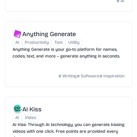
AI
Anything Generate
AI
Productivity
Text
Utility
Anything Generate is your go-to platform for names,
codes, text, and more – generate anything in seconds.
Writing
Software
Inspiration
AI Kiss
AI
Video
AI Kiss: Through AI technology, you can generate kissing
videos with one click. Free points are provided every