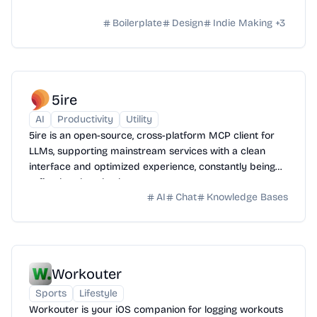
Boilerplate
Design
Indie Making
+
3
5ire
AI
Productivity
Utility
5ire is an open-source, cross-platform MCP client for
LLMs, supporting mainstream services with a clean
interface and optimized experience, constantly being
refined and evolved.
AI
Chat
Knowledge Bases
Workouter
Sports
Lifestyle
Workouter is your iOS companion for logging workouts