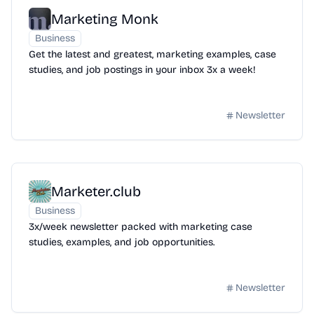
Marketing Monk
Business
Get the latest and greatest, marketing examples, case
studies, and job postings in your inbox 3x a week!
Newsletter
Marketer.club
Business
3x/week newsletter packed with marketing case
studies, examples, and job opportunities.
Newsletter