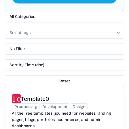
All Categories
Select tags
No Filter
Sort by Time (dsc)
Reset
Template0
Productivity
Development
Design
All the free templates you need for websites, landing
pages, blogs, portfolios, ecommerce, and admin
dashboards.