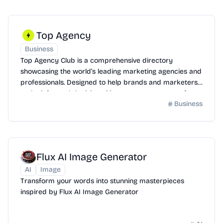
Top Agency
Business
Top Agency Club is a comprehensive directory
showcasing the world’s leading marketing agencies and
professionals. Designed to help brands and marketers
make informed decisions, it’s your go-to resource for
Business
exploring and connecting with top-tier talent.
Flux AI Image Generator
AI
Image
Transform your words into stunning masterpieces
inspired by Flux AI Image Generator