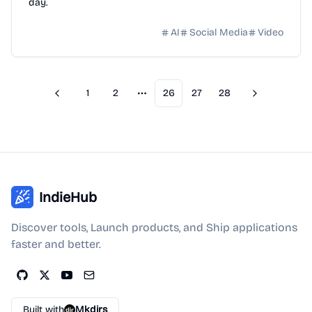
day.
AI
Social Media
Video
1
2
26
27
28
Previous
Next
More pages
IndieHub
Discover tools, Launch products, and Ship applications
faster and better.
Built with
Mkdirs