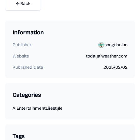
Back
Information
Publisher
songtianlun
Website
todayaiweather.com
Published date
2025/02/02
Categories
AI
Entertainment
Lifestyle
Tags