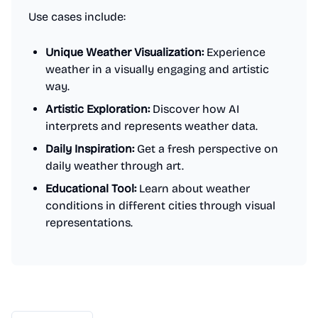
Use cases include:
Unique Weather Visualization:
Experience
weather in a visually engaging and artistic
way.
Artistic Exploration:
Discover how AI
interprets and represents weather data.
Daily Inspiration:
Get a fresh perspective on
daily weather through art.
Educational Tool:
Learn about weather
conditions in different cities through visual
representations.