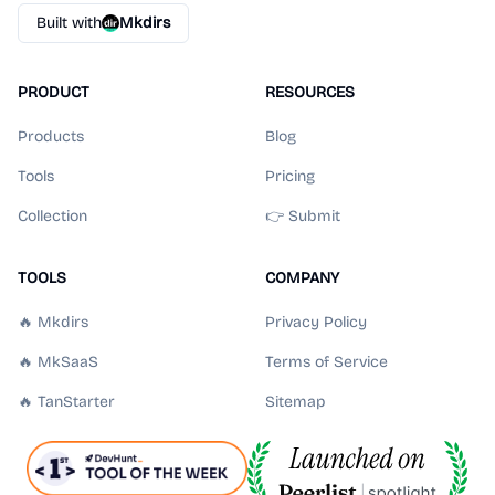
Built with
Mkdirs
PRODUCT
RESOURCES
Products
Blog
Tools
Pricing
Collection
👉 Submit
TOOLS
COMPANY
🔥 Mkdirs
Privacy Policy
🔥 MkSaaS
Terms of Service
🔥 TanStarter
Sitemap