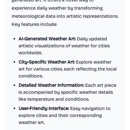
experience daily weather by transforming
meteorological data into artistic representations.
Key features include:
AI-Generated Weather Art:
Daily updated
artistic visualizations of weather for cities
worldwide.
City-Specific Weather Art:
Explore weather
art for various cities, each reflecting the local
conditions.
Detailed Weather Information:
Each art piece
is accompanied by specific weather details
like temperature and conditions.
User-Friendly Interface:
Easy navigation to
explore cities and their corresponding
weather art.