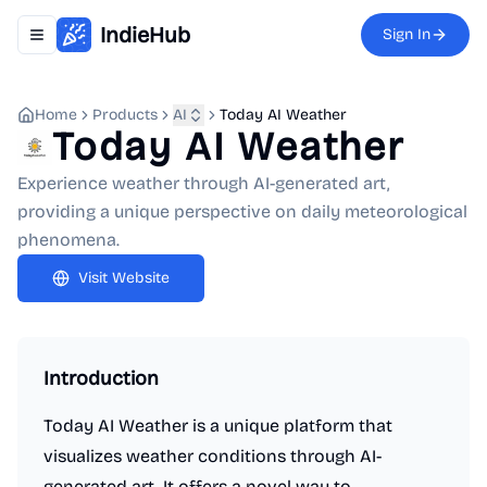
IndieHub
Sign In
Toggle navigation menu
Home
Products
AI
Today AI Weather
Today AI Weather
Experience weather through AI-generated art,
providing a unique perspective on daily meteorological
phenomena.
Visit Website
Introduction
Today AI Weather is a unique platform that
visualizes weather conditions through AI-
generated art. It offers a novel way to