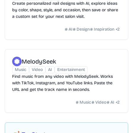
Create personalized nail designs with AI, explore ideas
by color, shape, style, and occasion, then save or share
a custom set for your next salon visit.
AI
Design
Inspiration
+
2
MelodySeek
Music
Video
AI
Entertainment
Find music from any video with MelodySeek. Works
with TikTok, Instagram, and YouTube links. Paste the
URL and get the track name in seconds.
Music
Video
AI
+
2