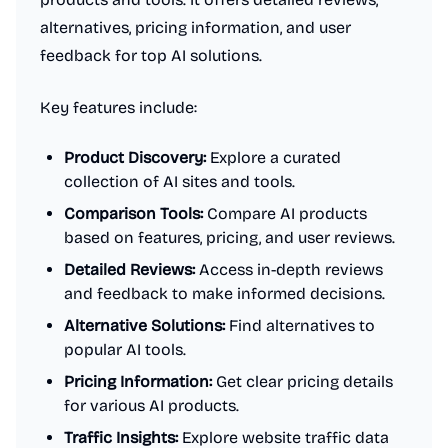
alternatives, pricing information, and user
feedback for top AI solutions.
Key features include:
Product Discovery:
Explore a curated
collection of AI sites and tools.
Comparison Tools:
Compare AI products
based on features, pricing, and user reviews.
Detailed Reviews:
Access in-depth reviews
and feedback to make informed decisions.
Alternative Solutions:
Find alternatives to
popular AI tools.
Pricing Information:
Get clear pricing details
for various AI products.
Traffic Insights:
Explore website traffic data