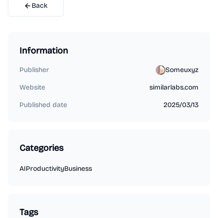
Back
Information
Publisher
Someuxyz
Website
similarlabs.com
Published date
2025/03/13
Categories
AI
Productivity
Business
Tags