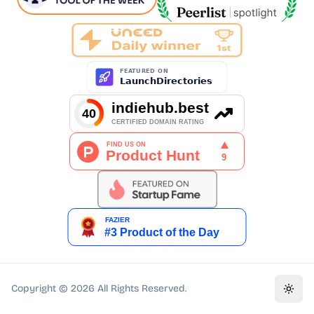
Copyright ©
2026
All Rights Reserved.
Toggl