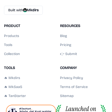
Built with
Mkdirs
PRODUCT
RESOURCES
Products
Blog
Tools
Pricing
Collection
👉 Submit
TOOLS
COMPANY
🔥 Mkdirs
Privacy Policy
🔥 MkSaaS
Terms of Service
🔥 TanStarter
Sitemap