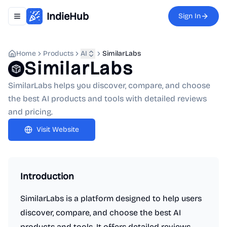
IndieHub
Sign In
Toggle navigation menu
Home
Products
AI
SimilarLabs
SimilarLabs
SimilarLabs helps you discover, compare, and choose
the best AI products and tools with detailed reviews
and pricing.
Visit Website
Introduction
SimilarLabs is a platform designed to help users
discover, compare, and choose the best AI
products and tools. It offers detailed reviews,