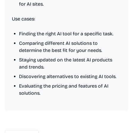
for AI sites.
Use cases:
Finding the right AI tool for a specific task.
Comparing different AI solutions to
determine the best fit for your needs.
Staying updated on the latest AI products
and trends.
Discovering alternatives to existing AI tools.
Evaluating the pricing and features of AI
solutions.