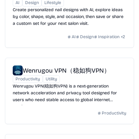
AI
Design
Lifestyle
Create personalized nail designs with AI, explore ideas
by color, shape, style, and occasion, then save or share
a custom set for your next salon visit.
AI
Design
Inspiration
+
2
Wenrugou VPN（稳如狗VPN）
Productivity
Utility
Wenrugou VPN(稳如狗VPN) is a next-generation
network acceleration and privacy tool designed for
users who need stable access to global internet
services.
Productivity