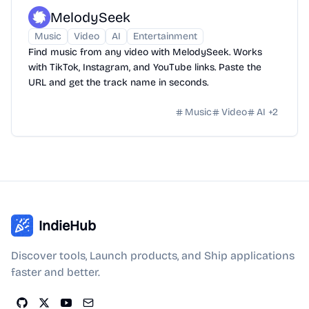
MelodySeek
Music
Video
AI
Entertainment
Find music from any video with MelodySeek. Works
with TikTok, Instagram, and YouTube links. Paste the
URL and get the track name in seconds.
Music
Video
AI
+
2
IndieHub
Discover tools, Launch products, and Ship applications
faster and better.