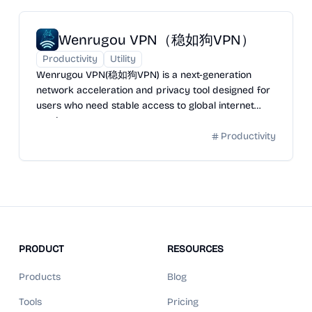
Wenrugou VPN（稳如狗VPN）
Productivity
Utility
Wenrugou VPN(稳如狗VPN) is a next-generation
network acceleration and privacy tool designed for
users who need stable access to global internet
services.
Productivity
PRODUCT
RESOURCES
Products
Blog
Tools
Pricing