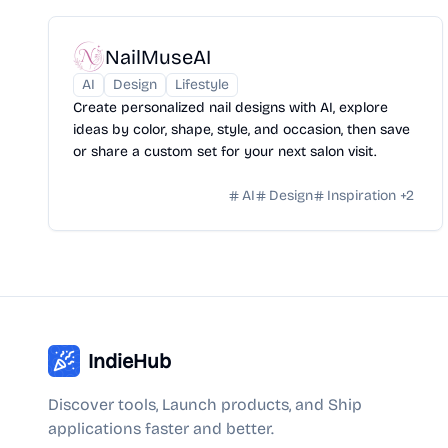
NailMuseAI
AI
Design
Lifestyle
Create personalized nail designs with AI, explore
ideas by color, shape, style, and occasion, then save
or share a custom set for your next salon visit.
AI
Design
Inspiration
+
2
IndieHub
Discover tools, Launch products, and Ship
applications faster and better.