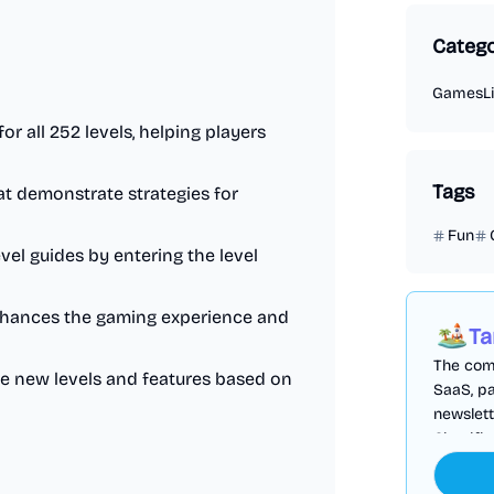
Catego
Games
L
or all 252 levels, helping players
Tags
hat demonstrate strategies for
Fun
level guides by entering the level
 enhances the gaming experience and
Ta
The comp
de new levels and features based on
SaaS, pa
newslett
Cloudfl