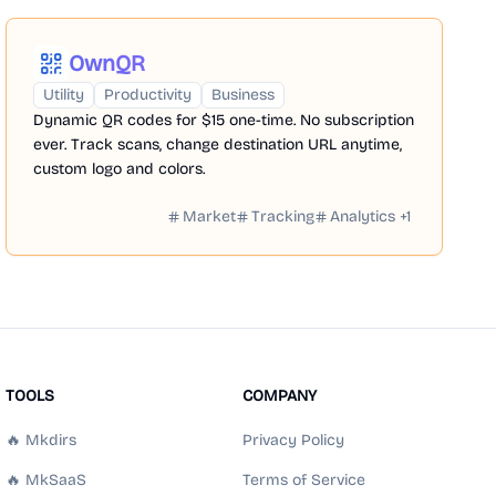
OwnQR
Utility
Productivity
Business
Dynamic QR codes for $15 one-time. No subscription
ever. Track scans, change destination URL anytime,
custom logo and colors.
Market
Tracking
Analytics
+
1
TOOLS
COMPANY
🔥 Mkdirs
Privacy Policy
🔥 MkSaaS
Terms of Service