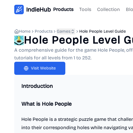
IndieHub
Products
Tools
Collection
Bl
Home
Products
Games
Hole People Level Guide
Hole People Level G
A comprehensive guide for the game Hole People, off
tutorials for all levels from 1 to 252.
Visit Website
Introduction
What is Hole People
Hole People is a strategic puzzle game that challen
into their corresponding holes while navigating 