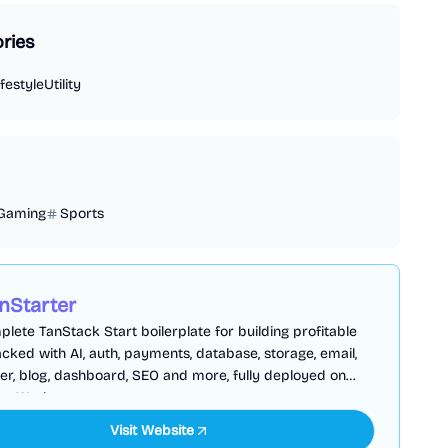
ries
ifestyle
Utility
Gaming
Sports
nStarter
lete TanStack Start boilerplate for building profitable
cked with AI, auth, payments, database, storage, email,
er, blog, dashboard, SEO and more, fully deployed on
are Workers
Visit Website