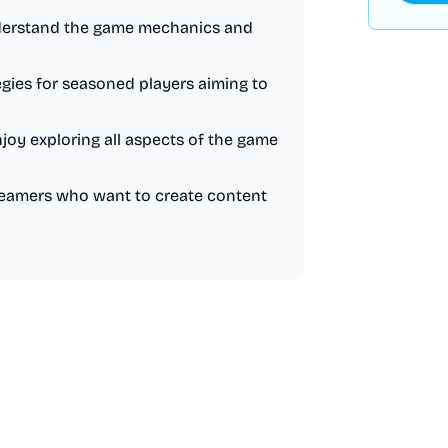
understand the game mechanics and
egies for seasoned players aiming to
joy exploring all aspects of the game
treamers who want to create content