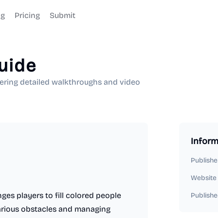
og
Pricing
Submit
uide
ering detailed walkthroughs and video
Inform
Publishe
Website
ges players to fill colored people
Publishe
various obstacles and managing