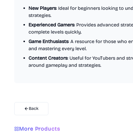
New Players
: Ideal for beginners looking to 
strategies.
Experienced Gamers
: Provides advanced strat
complete levels quickly.
Game Enthusiasts
: A resource for those who en
and mastering every level.
Content Creators
: Useful for YouTubers and s
around gameplay and strategies.
Back
More Products