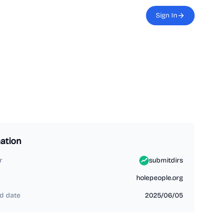
Sign In
ation
r
submitdirs
holepeople.org
d date
2025/06/05