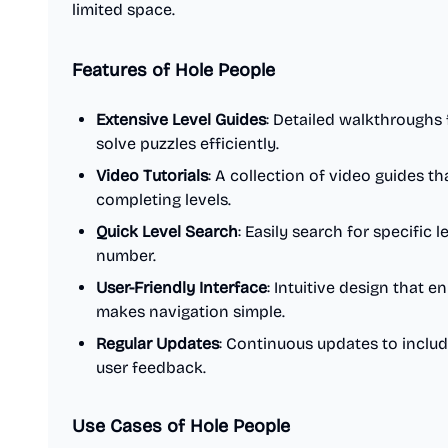
limited space.
Features of Hole People
Extensive Level Guides
: Detailed walkthroughs f
solve puzzles efficiently.
Video Tutorials
: A collection of video guides t
completing levels.
Quick Level Search
: Easily search for specific 
number.
User-Friendly Interface
: Intuitive design that
makes navigation simple.
Regular Updates
: Continuous updates to inclu
user feedback.
Use Cases of Hole People