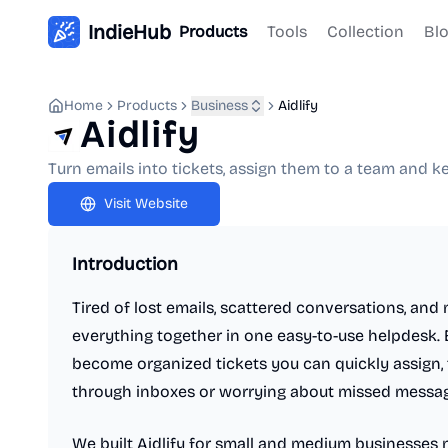
IndieHub
Products
Tools
Collection
Bl
Home
Products
Business
Aidlify
Aidlify
Turn emails into tickets, assign them to a team and 
Visit Website
Introduction
Tired of lost emails, scattered conversations, and 
everything together in one easy-to-use helpdesk.
become organized tickets you can quickly assign, t
through inboxes or worrying about missed messag
We built Aidlify for small and medium businesses 