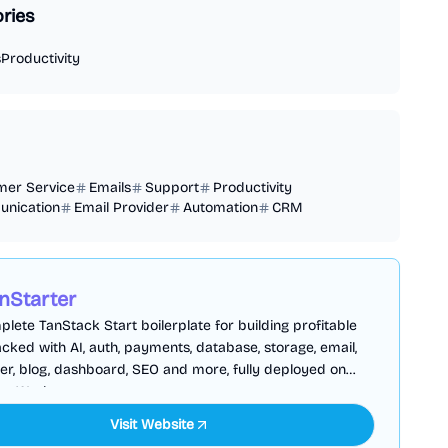
ries
s
Productivity
mer Service
Emails
Support
Productivity
nication
Email Provider
Automation
CRM
nStarter
lete TanStack Start boilerplate for building profitable
cked with AI, auth, payments, database, storage, email,
er, blog, dashboard, SEO and more, fully deployed on
are Workers
Visit Website