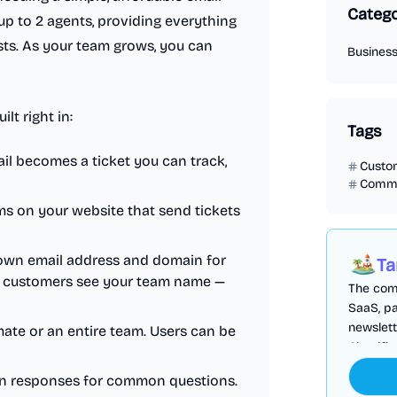
Catego
up to 2 agents, providing everything
ts. As your team grows, you can
Busines
lt right in:
Tags
il becomes a ticket you can track,
Custo
Commu
 on your website that send tickets
own email address and domain for
Ta
so customers see your team name —
The comp
SaaS, pa
newslett
mate or an entire team. Users can be
Cloudfl
en responses for common questions.