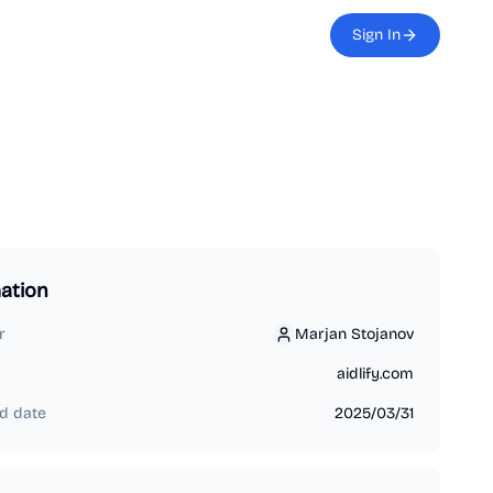
Sign In
ation
r
Marjan Stojanov
Marjan Stojanov
aidlify.com
d date
2025/03/31