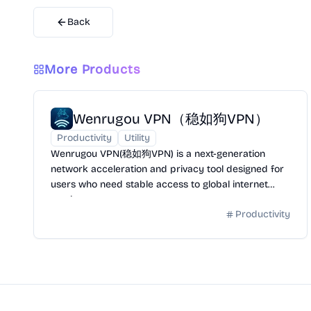
Back
More Products
Wenrugou VPN（稳如狗VPN）
Productivity
Utility
Wenrugou VPN(稳如狗VPN) is a next-generation
network acceleration and privacy tool designed for
users who need stable access to global internet
services.
Productivity