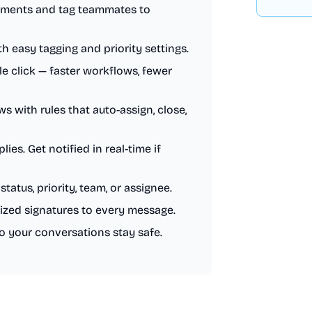
mments and tag teammates to
 easy tagging and priority settings.
le click — faster workflows, fewer
 with rules that auto-assign, close,
es. Get notified in real-time if
status, priority, team, or assignee.
ized signatures to every message.
so your conversations stay safe.