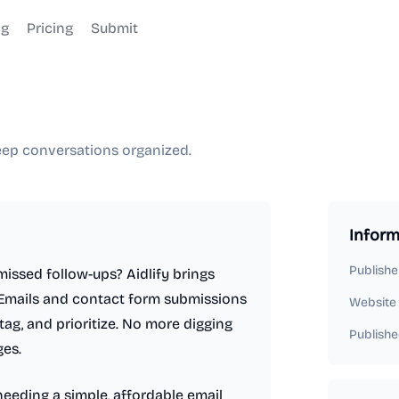
og
Pricing
Submit
keep conversations organized.
Inform
Publishe
missed follow-ups? Aidlify brings
 Emails and contact form submissions
Website
ag, and prioritize. No more digging
Publishe
es.
needing a simple, affordable email