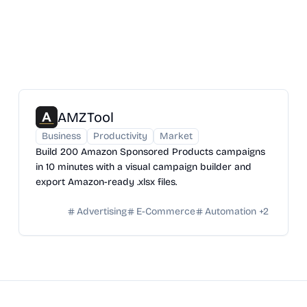
AMZTool
Business
Productivity
Market
Build 200 Amazon Sponsored Products campaigns
in 10 minutes with a visual campaign builder and
export Amazon-ready .xlsx files.
Advertising
E-Commerce
Automation
+
2