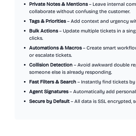
Private Notes & Mentions
– Leave internal co
collaborate without confusing the customer.
Tags & Priorities
– Add context and urgency with
Bulk Actions
– Update multiple tickets in a sing
clicks.
Automations & Macros
– Create smart workflows
or escalate tickets.
Collision Detection
– Avoid awkward double repli
someone else is already responding.
Fast Filters & Search
– Instantly find tickets by 
Agent Signatures
– Automatically add personal
Secure by Default
– All data is SSL encrypted, 