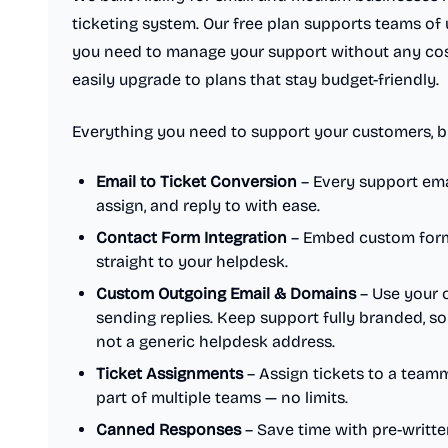
ticketing system. Our free plan supports teams of 
you need to manage your support without any cos
easily upgrade to plans that stay budget-friendly.
Everything you need to support your customers, bui
Email to Ticket Conversion
– Every support ema
assign, and reply to with ease.
Contact Form Integration
– Embed custom forms
straight to your helpdesk.
Custom Outgoing Email & Domains
– Use your 
sending replies. Keep support fully branded, 
not a generic helpdesk address.
Ticket Assignments
– Assign tickets to a team
part of multiple teams — no limits.
Canned Responses
– Save time with pre-writt