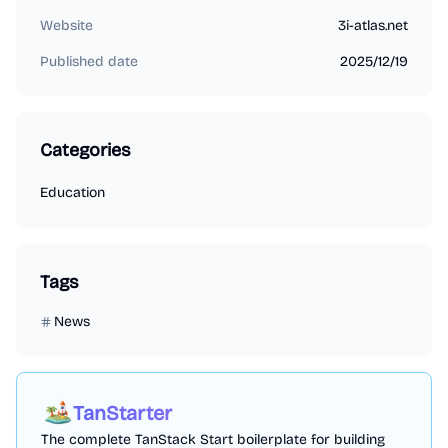
Website
3i-atlas.net
Published date
2025/12/19
Categories
Education
Tags
News
TanStarter
The complete TanStack Start boilerplate for building