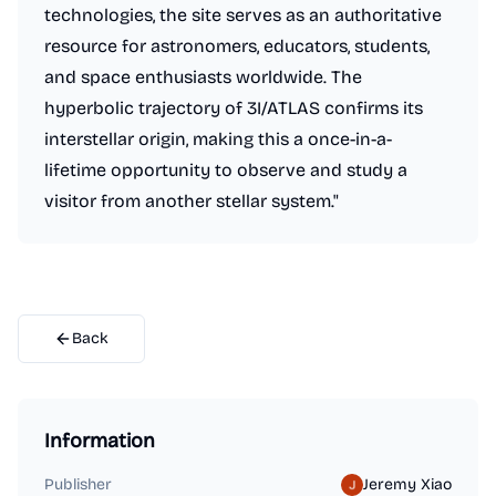
technologies, the site serves as an authoritative
resource for astronomers, educators, students,
and space enthusiasts worldwide. The
hyperbolic trajectory of 3I/ATLAS confirms its
interstellar origin, making this a once-in-a-
lifetime opportunity to observe and study a
visitor from another stellar system."
Back
Information
Publisher
Jeremy Xiao