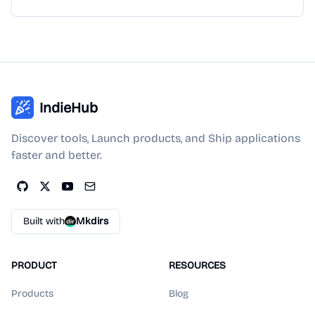
IndieHub
Discover tools, Launch products, and Ship applications
faster and better.
Built with
Mkdirs
PRODUCT
RESOURCES
Products
Blog