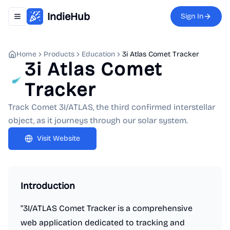
IndieHub
Sign In
Toggle navigation menu
Home
Products
Education
3i Atlas Comet Tracker
3i Atlas Comet
Tracker
Track Comet 3I/ATLAS, the third confirmed interstellar
object, as it journeys through our solar system.
Visit Website
Introduction
"3I/ATLAS Comet Tracker is a comprehensive
web application dedicated to tracking and