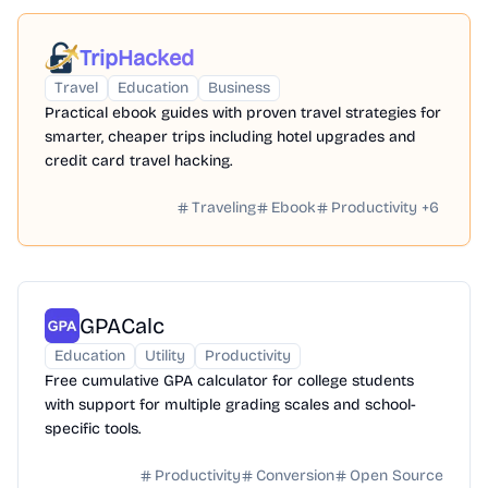
TripHacked
Travel
Education
Business
Practical ebook guides with proven travel strategies for
smarter, cheaper trips including hotel upgrades and
credit card travel hacking.
Traveling
Ebook
Productivity
+
6
GPACalc
Education
Utility
Productivity
Free cumulative GPA calculator for college students
with support for multiple grading scales and school-
specific tools.
Productivity
Conversion
Open Source