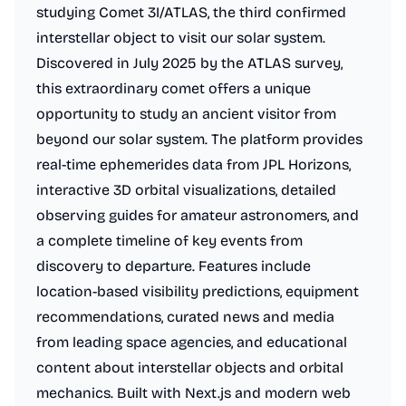
studying Comet 3I/ATLAS, the third confirmed
interstellar object to visit our solar system.
Discovered in July 2025 by the ATLAS survey,
this extraordinary comet offers a unique
opportunity to study an ancient visitor from
beyond our solar system. The platform provides
real-time ephemerides data from JPL Horizons,
interactive 3D orbital visualizations, detailed
observing guides for amateur astronomers, and
a complete timeline of key events from
discovery to departure. Features include
location-based visibility predictions, equipment
recommendations, curated news and media
from leading space agencies, and educational
content about interstellar objects and orbital
mechanics. Built with Next.js and modern web