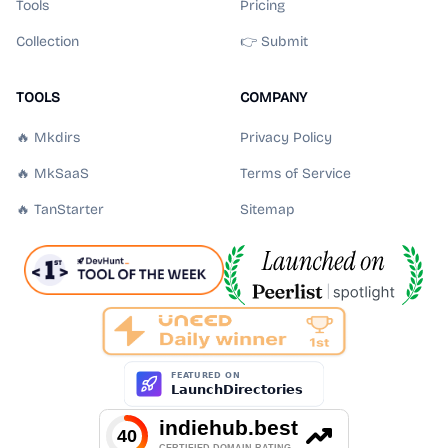
Tools
Pricing
Collection
👉 Submit
TOOLS
COMPANY
🔥 Mkdirs
Privacy Policy
🔥 MkSaaS
Terms of Service
🔥 TanStarter
Sitemap