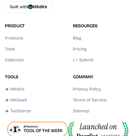
Built with
Mkdirs
PRODUCT
RESOURCES
Products
Blog
Tools
Pricing
Collection
👉 Submit
TOOLS
COMPANY
🔥 Mkdirs
Privacy Policy
🔥 MkSaaS
Terms of Service
🔥 TanStarter
Sitemap