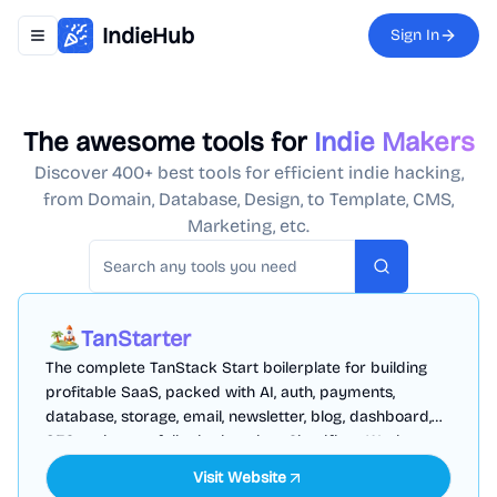
IndieHub
Sign In
Toggle navigation menu
The awesome tools for
Indie Makers
Discover 400+ best tools for efficient indie hacking,
from Domain, Database, Design, to Template, CMS,
Marketing, etc.
Search
TanStarter
The complete TanStack Start boilerplate for building
profitable SaaS, packed with AI, auth, payments,
database, storage, email, newsletter, blog, dashboard,
SEO and more, fully deployed on Cloudflare Workers
Visit Website