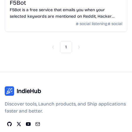
F5Bot
F5Bot is a free service that emails you when your
selected keywords are mentioned on Reddit, Hacker
News, or Lobsters. Use it to monitor your brand, your
social listening
social
projects, or just topics that you're interested in.
1
Previous
Next
IndieHub
Discover tools, Launch products, and Ship applications
faster and better.