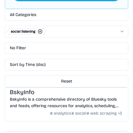
All Categories
social listening
No Filter
Sort by Time (dsc)
Reset
Community
/
Global Community
BskyInfo
BskyInfo is a comprehensive directory of Bluesky tools
and feeds, offering resources for analytics, scheduling,
search, and automation.
analytics
social
web scraping
+
3
Tools
/
Social & Market