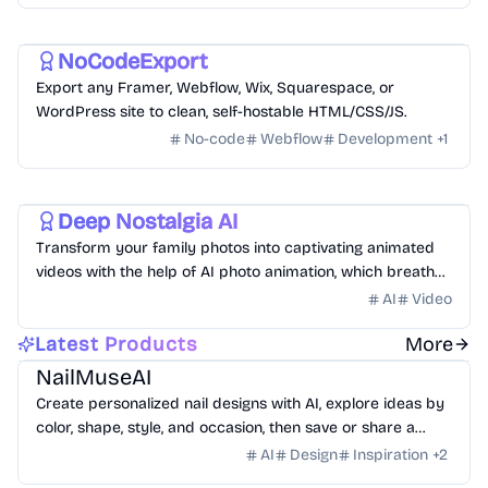
Development
Utility
NoCodeExport
Export any Framer, Webflow, Wix, Squarespace, or
WordPress site to clean, self-hostable HTML/CSS/JS.
No-code
Webflow
Development
+
1
Video
Deep Nostalgia AI
Transform your family photos into captivating animated
videos with the help of AI photo animation, which breathes
life into your cherished memories.
AI
Video
AI
Design
Lifestyle
Latest Products
More
NailMuseAI
Create personalized nail designs with AI, explore ideas by
color, shape, style, and occasion, then save or share a
custom set for your next salon visit.
AI
Design
Inspiration
+
2