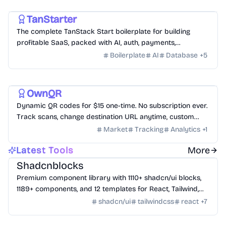
Development
AI
Business
TanStarter
The complete TanStack Start boilerplate for building
profitable SaaS, packed with AI, auth, payments,
database, storage, email, newsletter, blog, dashboard, SEO
Boilerplate
AI
Database
+
5
and more, fully deployed on Cloudflare Workers
Utility
Productivity
Business
OwnQR
Dynamic QR codes for $15 one-time. No subscription ever.
Track scans, change destination URL anytime, custom
logo and colors.
Market
Tracking
Analytics
+
1
Design
/
UI Component
Latest Tools
More
Shadcnblocks
Premium component library with 1110+ shadcn/ui blocks,
1189+ components, and 12 templates for React, Tailwind,
Next.js, and Astro.
shadcn/ui
tailwindcss
react
+
7
AI Tools
/
AI Agent Tools