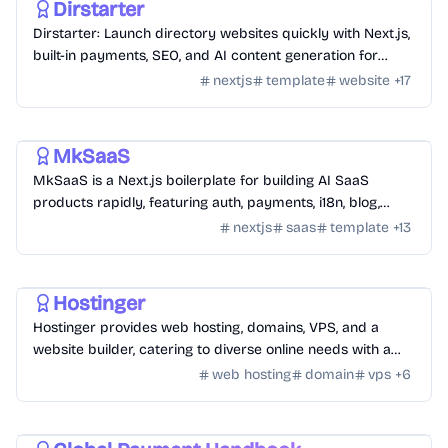
Dirstarter
Dirstarter: Launch directory websites quickly with Next.js,
built-in payments, SEO, and AI content generation for
unlimited directories.
nextjs
template
website
+
17
Templates
/
Nextjs
MkSaaS
MkSaaS is a Next.js boilerplate for building AI SaaS
products rapidly, featuring auth, payments, i18n, blog,
docs, and customizable themes.
nextjs
saas
template
+
13
Hosting
/
Hosting Tools
Hostinger
Hostinger provides web hosting, domains, VPS, and a
website builder, catering to diverse online needs with a
focus on performance and ease of use.
web hosting
domain
vps
+
6
Monetization
/
Payment