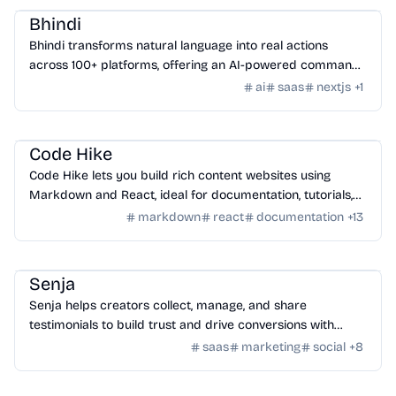
Bhindi
Bhindi transforms natural language into real actions
across 100+ platforms, offering an AI-powered command
center for digital tasks.
ai
saas
nextjs
+
1
Tools
/
Code
Code Hike
Code Hike lets you build rich content websites using
Markdown and React, ideal for documentation, tutorials,
blogs, and interactive walkthroughs.
markdown
react
documentation
+
13
SaaS
/
Feedback
Senja
Senja helps creators collect, manage, and share
testimonials to build trust and drive conversions with
customizable widgets and integrations.
saas
marketing
social
+
8
AI Tools
/
AI Image Tools