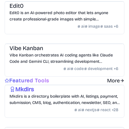
Edit0
Edit0 is an AI-powered photo editor that lets anyone
create professional-grade images with simple
conversational commands using natural language.
ai
image
saas
+
6
AI Tools
/
AI Code Tools
Vibe Kanban
Vibe Kanban orchestrates AI coding agents like Claude
Code and Gemini CLI, streamlining development
workflows and task management.
ai
code
development
+
6
Templates
/
Nextjs
Featured Tools
More
Mkdirs
Mkdirs is a directory boilerplate with AI, listings, payment,
submission, CMS, blog, authentication, newsletter, SEO, and
themes.
ai
nextjs
react
+
28
Templates
/
Nextjs