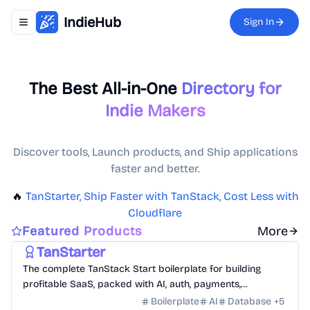
IndieHub
Sign In
Toggle navigation menu
The Best All-in-One
Directory for
Indie Makers
Discover tools, Launch products, and Ship applications
faster and better.
🔥
TanStarter, Ship Faster with TanStack, Cost Less with
Cloudflare
Development
AI
Business
Featured Products
More
TanStarter
The complete TanStack Start boilerplate for building
profitable SaaS, packed with AI, auth, payments,
database, storage, email, newsletter, blog, dashboard, SEO
Boilerplate
AI
Database
+
5