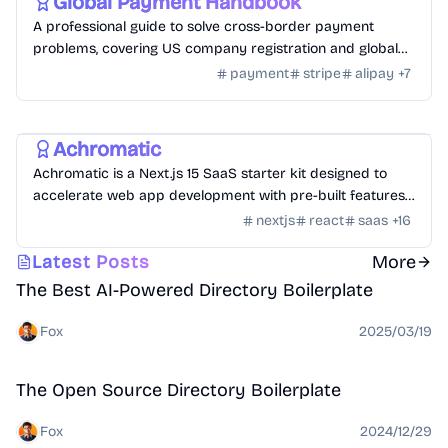
Global Payment Handbook
A professional guide to solve cross-border payment
problems, covering US company registration and global
payment channel configuration.
payment
stripe
alipay
+
7
Templates
/
Nextjs
Achromatic
Achromatic is a Next.js 15 SaaS starter kit designed to
accelerate web app development with pre-built features
like auth, billing, and more.
nextjs
react
saas
+
16
Directory
Latest Posts
More
The Best AI-Powered Directory Boilerplate
Fox
2025/03/19
Open Source
Directory
The Open Source Directory Boilerplate
Fox
2024/12/29