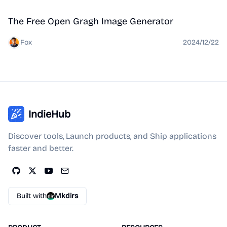
Tool
The Free Open Gragh Image Generator
Fox
2024/12/22
IndieHub
Discover tools, Launch products, and Ship applications
faster and better.
Built with
Mkdirs