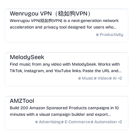
Productivity
Utility
Wenrugou VPN（稳如狗VPN）
Wenrugou VPN(稳如狗VPN) is a next-generation network
acceleration and privacy tool designed for users who
need stable access to global internet services.
Productivity
Music
Video
AI
Entertainment
MelodySeek
Find music from any video with MelodySeek. Works with
TikTok, Instagram, and YouTube links. Paste the URL and
get the track name in seconds.
Music
Video
AI
+
2
Business
Productivity
Market
AMZTool
Build 200 Amazon Sponsored Products campaigns in 10
minutes with a visual campaign builder and export
Amazon-ready .xlsx files.
Advertising
E-Commerce
Automation
+
2