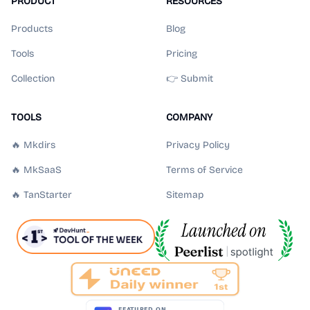
PRODUCT
RESOURCES
Products
Blog
Tools
Pricing
Collection
👉 Submit
TOOLS
COMPANY
🔥 Mkdirs
Privacy Policy
🔥 MkSaaS
Terms of Service
🔥 TanStarter
Sitemap