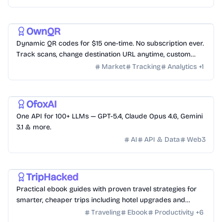
and more, fully deployed on Cloudflare Workers
Utility
Productivity
Business
OwnQR
Dynamic QR codes for $15 one-time. No subscription ever.
Track scans, change destination URL anytime, custom
logo and colors.
Market
Tracking
Analytics
+
1
AI
Development
OfoxAI
One API for 100+ LLMs — GPT-5.4, Claude Opus 4.6, Gemini
3.1 & more.
AI
API & Data
Web3
Travel
Education
Business
TripHacked
Practical ebook guides with proven travel strategies for
smarter, cheaper trips including hotel upgrades and
credit card travel hacking.
Traveling
Ebook
Productivity
+
6